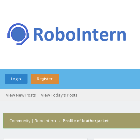
Login
Register
View New Posts
View Today's Posts
Community | RoboIntern
›
Profile of leatherjacket