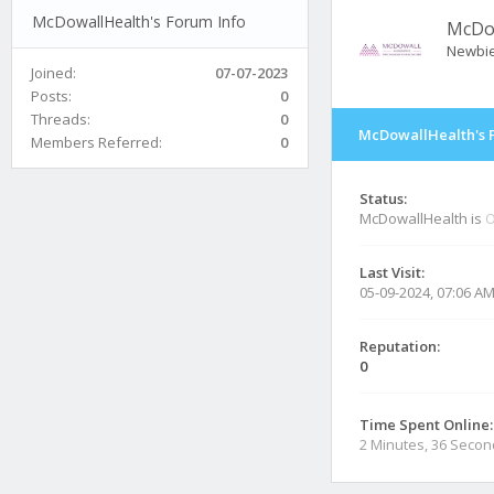
McDowallHealth's Forum Info
McDo
Newbi
Joined:
07-07-2023
Posts:
0
Threads:
0
McDowallHealth's 
Members Referred:
0
Status:
McDowallHealth is
O
Last Visit:
05-09-2024, 07:06 A
Reputation:
0
Time Spent Online:
2 Minutes, 36 Seco