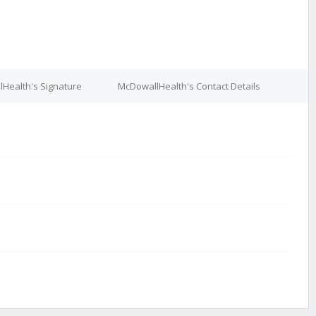
Health's Signature
McDowallHealth's Contact Details