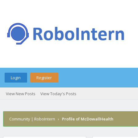
Login
Register
View New Posts
View Today's Posts
Community | RoboIntern
›
Profile of McDowallHealth