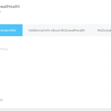
wallHealth
e
Forum Info
Additional Info About McDowallHealth
McDowall
ffline
M
nds