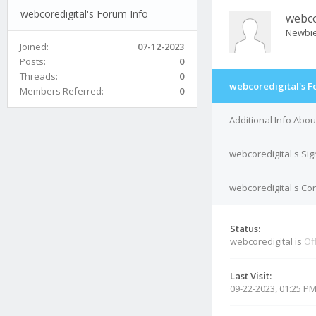
webcoredigital's Forum Info
webco
Newbi
Joined:
07-12-2023
Posts:
0
Threads:
0
webcoredigital's F
Members Referred:
0
Additional Info Abou
webcoredigital's Si
webcoredigital's Con
Status:
webcoredigital is
Of
Last Visit:
09-22-2023, 01:25 P