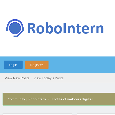
Login
Register
View New Posts
View Today's Posts
Community | RoboIntern
›
Profile of webcoredigital