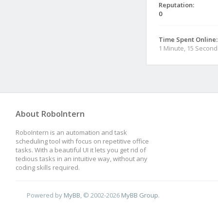
Reputation:
0
Time Spent Online:
1 Minute, 15 Second
About RoboIntern
RoboIntern is an automation and task
scheduling tool with focus on repetitive office
tasks. With a beautiful UI it lets you get rid of
tedious tasks in an intuitive way, without any
coding skills required.
Powered by
MyBB
, © 2002-2026
MyBB Group
.