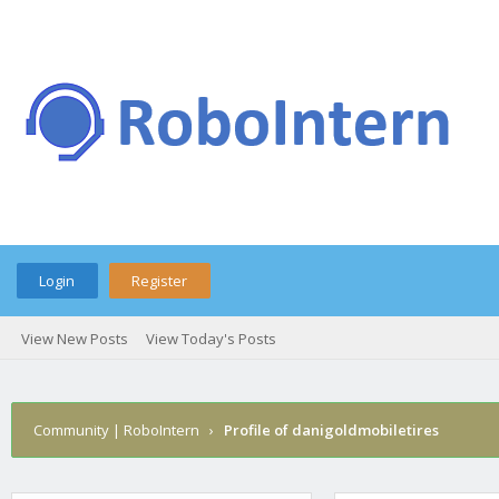
Login
Register
View New Posts
View Today's Posts
Community | RoboIntern
›
Profile of danigoldmobiletires