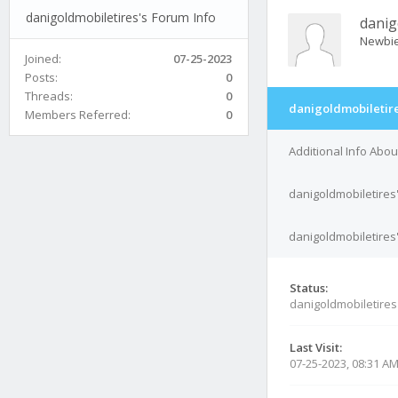
danigoldmobiletires's Forum Info
danig
Newbi
Joined:
07-25-2023
Posts:
0
Threads:
0
danigoldmobiletire
Members Referred:
0
Additional Info Abou
danigoldmobiletires
danigoldmobiletires'
Status:
danigoldmobiletires
Last Visit:
07-25-2023, 08:31 A