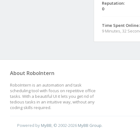
Reputation:
0
Time Spent Online:
9 Minutes, 32 Seco
About RoboIntern
RoboIntern is an automation and task
scheduling tool with focus on repetitive office
tasks. With a beautiful UI it lets you get rid of
tedious tasks in an intuitive way, without any
coding skills required.
Powered by
MyBB
, © 2002-2026
MyBB Group
.