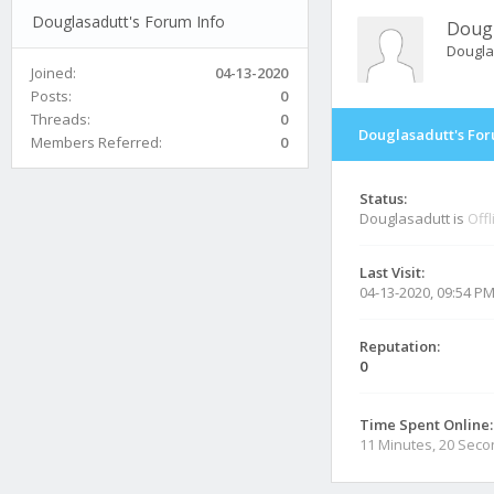
Douglasadutt's Forum Info
Dougl
Dougla
Joined:
04-13-2020
Posts:
0
Threads:
0
Douglasadutt's For
Members Referred:
0
Status:
Douglasadutt is
Offl
Last Visit:
04-13-2020, 09:54 P
Reputation:
0
Time Spent Online:
11 Minutes, 20 Sec