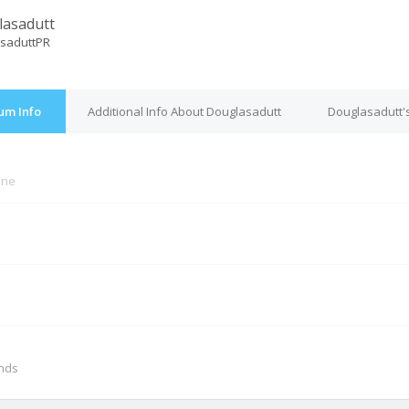
asadutt
saduttPR
um Info
Additional Info About Douglasadutt
Douglasadutt'
ine
M
onds