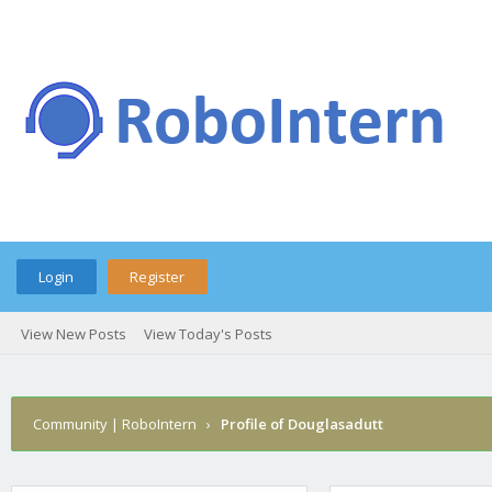
Login
Register
View New Posts
View Today's Posts
Community | RoboIntern
›
Profile of Douglasadutt