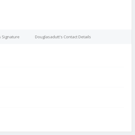
s Signature
Douglasadutt's Contact Details