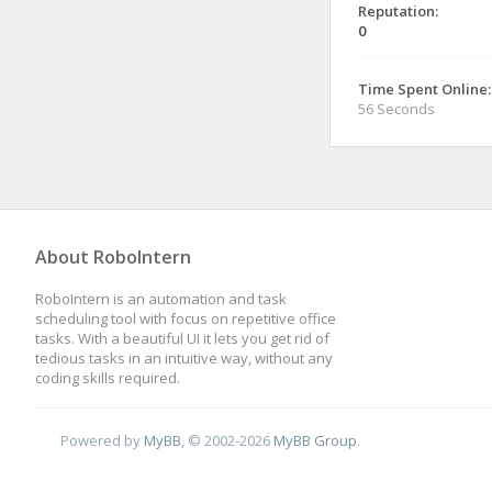
Reputation:
0
Time Spent Online:
56 Seconds
About RoboIntern
RoboIntern is an automation and task
scheduling tool with focus on repetitive office
tasks. With a beautiful UI it lets you get rid of
tedious tasks in an intuitive way, without any
coding skills required.
Powered by
MyBB
, © 2002-2026
MyBB Group
.