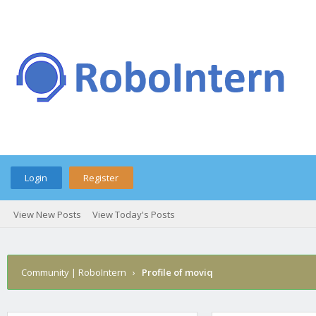
Login
Register
View New Posts
View Today's Posts
Community | RoboIntern
›
Profile of moviq