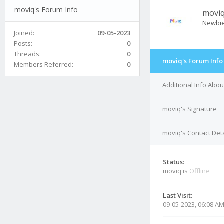
moviq's Forum Info
movi
Newbi
Joined:
09-05-2023
Posts:
0
Threads:
0
moviq's Forum Info
Members Referred:
0
Additional Info Abo
moviq's Signature
moviq's Contact Deta
Status:
moviq is
Offline
Last Visit:
09-05-2023, 06:08 A