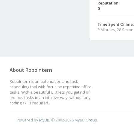
Reputation:
0
Time Spent Online:
3 Minutes, 28 Seco
About RoboIntern
RoboIntern is an automation and task
scheduling tool with focus on repetitive office
tasks. With a beautiful UI it lets you get rid of
tedious tasks in an intuitive way, without any
coding skills required.
Powered by
MyBB
, © 2002-2026
MyBB Group
.