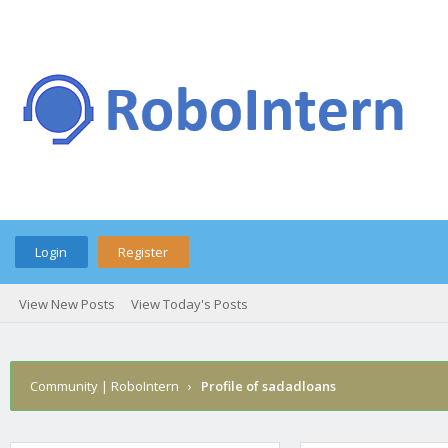
Login
Register
View New Posts
View Today's Posts
Community | RoboIntern
›
Profile of sadadloans