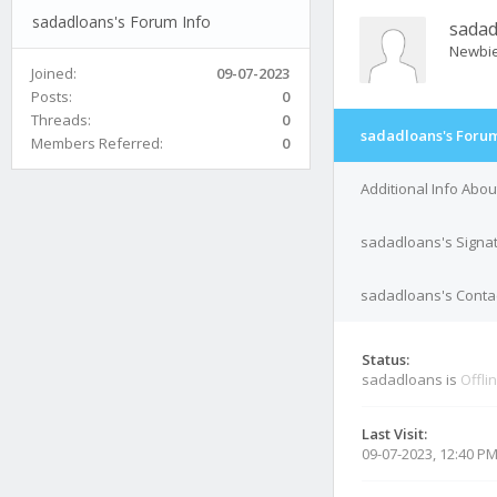
sadadloans's Forum Info
sadad
Newbi
Joined:
09-07-2023
Posts:
0
Threads:
0
sadadloans's Forum
Members Referred:
0
Additional Info Abo
sadadloans's Signa
sadadloans's Contac
Status:
sadadloans is
Offli
Last Visit:
09-07-2023, 12:40 P