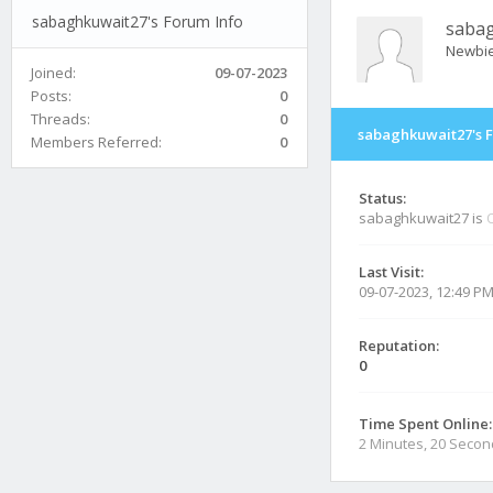
sabaghkuwait27's Forum Info
saba
Newbi
Joined:
09-07-2023
Posts:
0
Threads:
0
sabaghkuwait27's 
Members Referred:
0
Status:
sabaghkuwait27 is
O
Last Visit:
09-07-2023, 12:49 P
Reputation:
0
Time Spent Online:
2 Minutes, 20 Seco