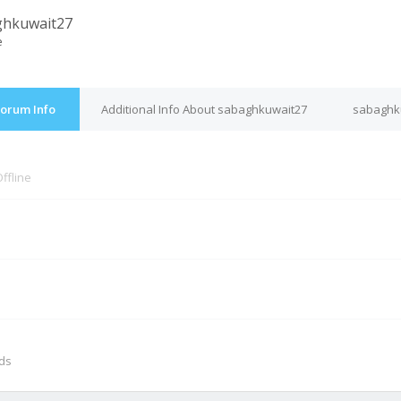
ghkuwait27
e
Forum Info
Additional Info About sabaghkuwait27
sabaghku
ffline
M
nds