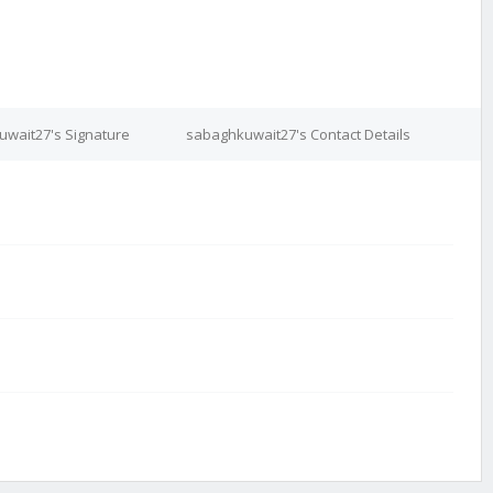
wait27's Signature
sabaghkuwait27's Contact Details