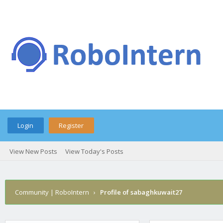
Login
Register
View New Posts
View Today's Posts
Community | RoboIntern
›
Profile of sabaghkuwait27