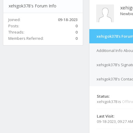
xehigok378's Forum Info
xehi
Newbi
Joined:
09-18-2023
Posts:
0
Threads:
0
xehigok378's Forum
Members Referred:
0
Additional Info Abo
xehigok378's Signat
xehigok378's Contac
Status:
xehigok378 is
Offlin
Last Visit:
09-18-2023, 09:27 A