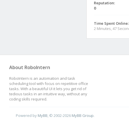
Reputation:
0
Time Spent Online:
2 Minutes, 47 Seco
About RoboIntern
RoboIntern is an automation and task
scheduling tool with focus on repetitive office
tasks. With a beautiful UI it lets you get rid of
tedious tasks in an intuitive way, without any
coding skills required.
Powered by
MyBB
, © 2002-2026
MyBB Group
.