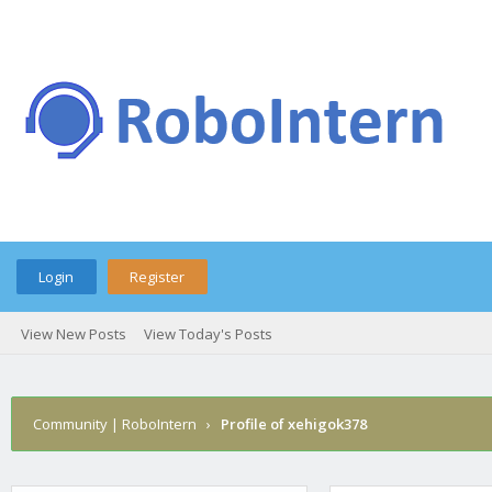
Login
Register
View New Posts
View Today's Posts
Community | RoboIntern
›
Profile of xehigok378