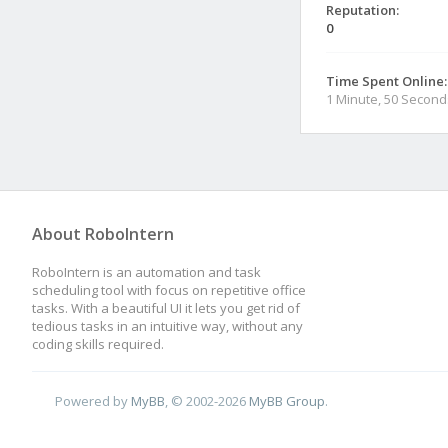
Reputation:
0
Time Spent Online:
1 Minute, 50 Second
About RoboIntern
RoboIntern is an automation and task
scheduling tool with focus on repetitive office
tasks. With a beautiful UI it lets you get rid of
tedious tasks in an intuitive way, without any
coding skills required.
Powered by
MyBB
, © 2002-2026
MyBB Group
.