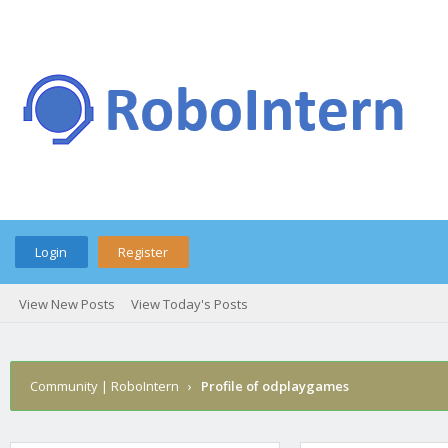
Login
Register
View New Posts
View Today's Posts
Community | RoboIntern
›
Profile of odplaygames