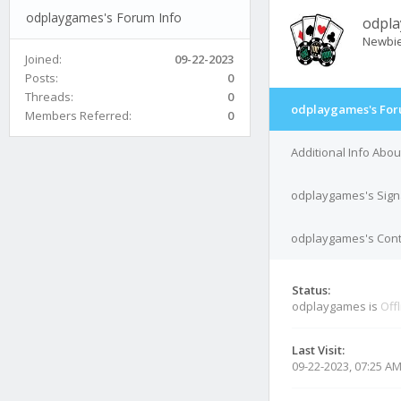
odplaygames's Forum Info
odpl
Newbi
Joined:
09-22-2023
Posts:
0
Threads:
0
odplaygames's For
Members Referred:
0
Additional Info Abo
odplaygames's Sign
odplaygames's Conta
Status:
odplaygames is
Off
Last Visit:
09-22-2023, 07:25 A