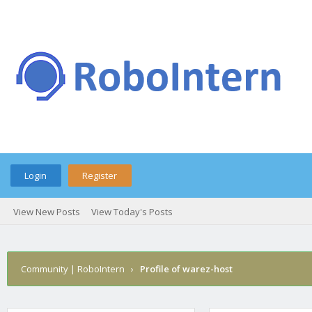
Login
Register
View New Posts
View Today's Posts
Community | RoboIntern
›
Profile of warez-host