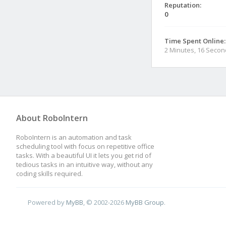
Reputation:
0
Time Spent Online:
2 Minutes, 16 Seco
About RoboIntern
RoboIntern is an automation and task
scheduling tool with focus on repetitive office
tasks. With a beautiful UI it lets you get rid of
tedious tasks in an intuitive way, without any
coding skills required.
Powered by
MyBB
, © 2002-2026
MyBB Group
.