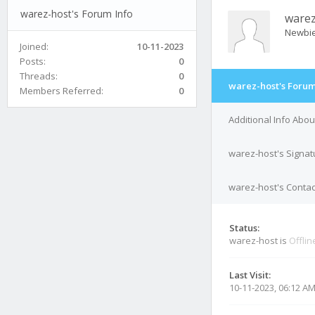
warez-host's Forum Info
warez
Newbi
Joined:
10-11-2023
Posts:
0
Threads:
0
warez-host's Forum
Members Referred:
0
Additional Info Abo
warez-host's Signat
warez-host's Contac
Status:
warez-host is
Offlin
Last Visit:
10-11-2023, 06:12 A