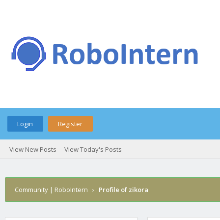
Login
Register
View New Posts
View Today's Posts
Community | RoboIntern
›
Profile of zikora