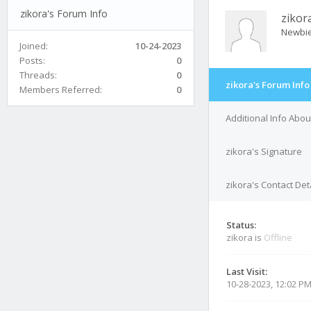
zikora's Forum Info
zikor
Newbi
Joined:
10-24-2023
Posts:
0
Threads:
0
zikora's Forum Info
Members Referred:
0
Additional Info Abou
zikora's Signature
zikora's Contact Det
Status:
zikora is
Offline
Last Visit:
10-28-2023, 12:02 P