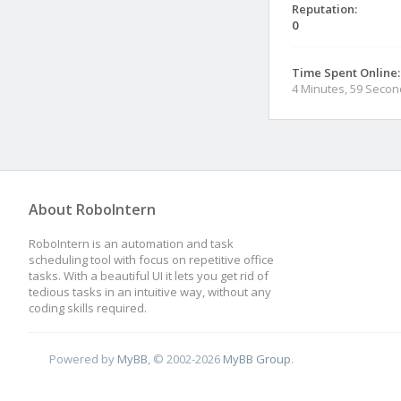
Reputation:
0
Time Spent Online:
4 Minutes, 59 Seco
About RoboIntern
RoboIntern is an automation and task
scheduling tool with focus on repetitive office
tasks. With a beautiful UI it lets you get rid of
tedious tasks in an intuitive way, without any
coding skills required.
Powered by
MyBB
, © 2002-2026
MyBB Group
.