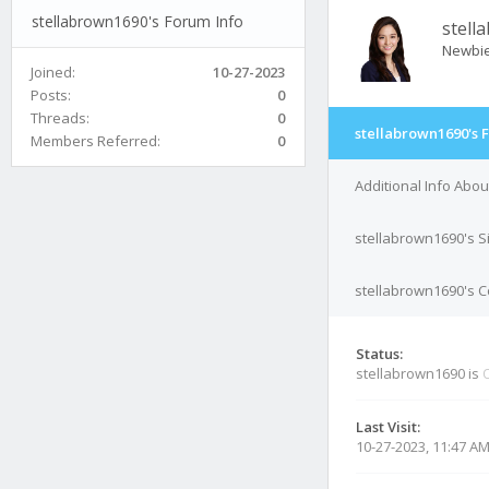
stellabrown1690's Forum Info
stell
Newbi
Joined:
10-27-2023
Posts:
0
Threads:
0
stellabrown1690's 
Members Referred:
0
Additional Info Abo
stellabrown1690's S
stellabrown1690's C
Status:
stellabrown1690 is
O
Last Visit:
10-27-2023, 11:47 A