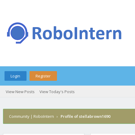
Login
Register
View New Posts
View Today's Posts
Community | RoboIntern
›
Profile of stellabrown1690