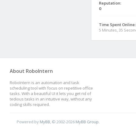
Reputation:
0
Time Spent Online:
5 Minutes, 35 Seco
About RoboIntern
RoboIntern is an automation and task
scheduling tool with focus on repetitive office
tasks. With a beautiful UI it lets you get rid of
tedious tasks in an intuitive way, without any
coding skills required.
Powered by
MyBB
, © 2002-2026
MyBB Group
.