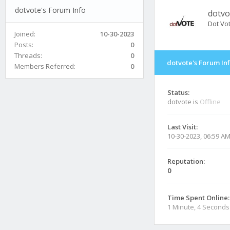
dotvote's Forum Info
dotvo
Dot Vo
Joined:
10-30-2023
Posts:
0
Threads:
0
dotvote's Forum In
Members Referred:
0
Status:
dotvote is
Offline
Last Visit:
10-30-2023, 06:59 A
Reputation:
0
Time Spent Online:
1 Minute, 4 Seconds