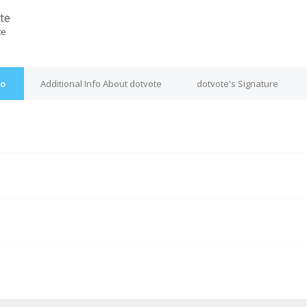
te
te
fo
Additional Info About dotvote
dotvote's Signature
M