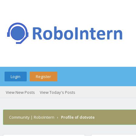
Login
Register
View New Posts
View Today's Posts
Community | RoboIntern
›
Profile of dotvote