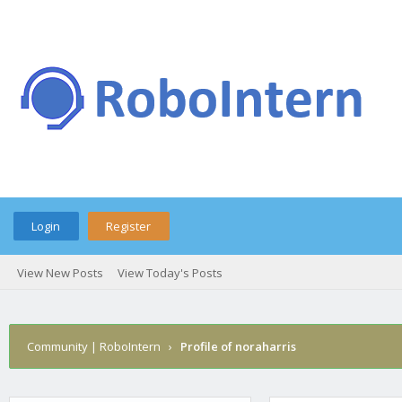
Login
Register
View New Posts
View Today's Posts
Community | RoboIntern
›
Profile of noraharris