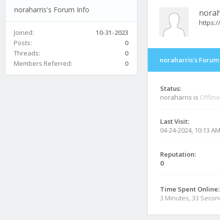
noraharris's Forum Info
norah
https:
Joined:
10-31-2023
Posts:
0
Threads:
0
noraharris's Forum
Members Referred:
0
Status:
noraharris is
Offline
Last Visit:
04-24-2024, 10:13 A
Reputation:
0
Time Spent Online:
3 Minutes, 33 Seco