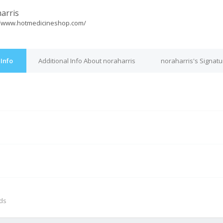
arris
//www.hotmedicineshop.com/
 Info
Additional Info About noraharris
noraharris's Signatu
M
nds