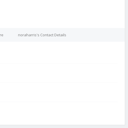
re
noraharris's Contact Details