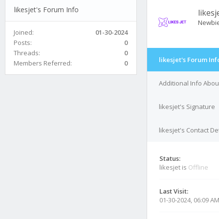
likesjet's Forum Info
likesj
Newbi
Joined:
01-30-2024
Posts:
0
Threads:
0
likesjet's Forum Inf
Members Referred:
0
Additional Info About
likesjet's Signature
likesjet's Contact De
Status:
likesjet is
Offline
Last Visit:
01-30-2024, 06:09 A