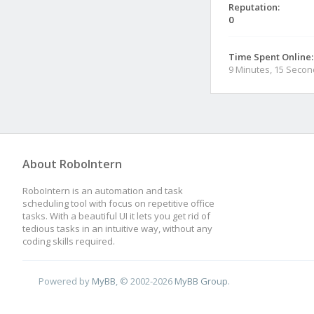
Reputation:
0
Time Spent Online:
9 Minutes, 15 Seco
About RoboIntern
RoboIntern is an automation and task
scheduling tool with focus on repetitive office
tasks. With a beautiful UI it lets you get rid of
tedious tasks in an intuitive way, without any
coding skills required.
Powered by
MyBB
, © 2002-2026
MyBB Group
.