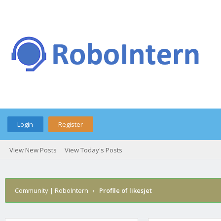
Login
Register
View New Posts
View Today's Posts
Community | RoboIntern
›
Profile of likesjet