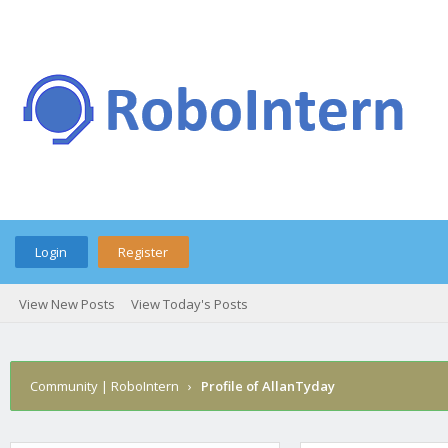
Login
Register
View New Posts
View Today's Posts
Community | RoboIntern
›
Profile of AllanTyday