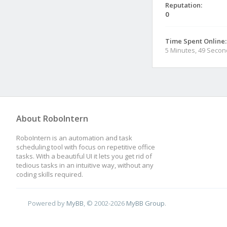
Reputation:
0
Time Spent Online:
5 Minutes, 49 Seco
About RoboIntern
RoboIntern is an automation and task
scheduling tool with focus on repetitive office
tasks. With a beautiful UI it lets you get rid of
tedious tasks in an intuitive way, without any
coding skills required.
Powered by
MyBB
, © 2002-2026
MyBB Group
.