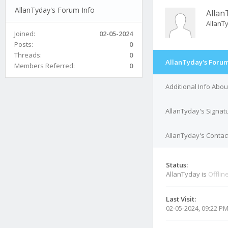
AllanTyday's Forum Info
Allan
Allan
Joined:
02-05-2024
Posts:
0
Threads:
0
AllanTyday's Forum
Members Referred:
0
Additional Info Abo
AllanTyday's Signat
AllanTyday's Contact
Status:
AllanTyday is
Offlin
Last Visit:
02-05-2024, 09:22 P