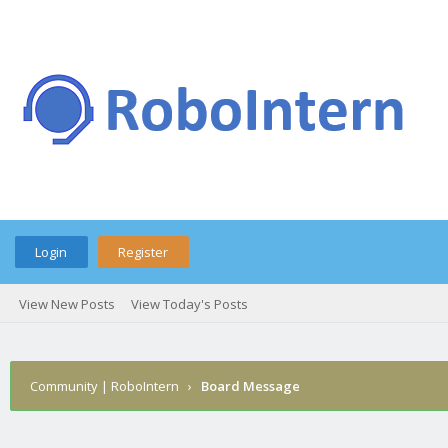
Login
Register
View New Posts
View Today's Posts
Community | RoboIntern
›
Board Message