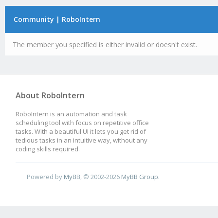
Community | RoboIntern
The member you specified is either invalid or doesn't exist.
About RoboIntern
RoboIntern is an automation and task
scheduling tool with focus on repetitive office
tasks. With a beautiful UI it lets you get rid of
tedious tasks in an intuitive way, without any
coding skills required.
Powered by
MyBB
, © 2002-2026
MyBB Group
.