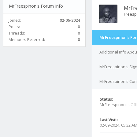
MrFreespinon's Forum Info
MrFr
Freesp
Joined:
02-06-2024
Posts:
0
Threads:
0
MrFreespinon's For
Members Referred:
0
Additional Info Abo
MrFreespinon's Sig
MrFreespinon's Cont
Status:
MrFreespinon is
Off
Last Visit:
02-09-2024, 05:32 A