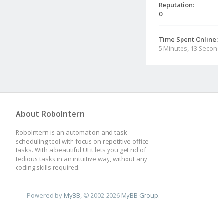
Reputation:
0
Time Spent Online:
5 Minutes, 13 Seco
About RoboIntern
RoboIntern is an automation and task
scheduling tool with focus on repetitive office
tasks. With a beautiful UI it lets you get rid of
tedious tasks in an intuitive way, without any
coding skills required.
Powered by
MyBB
, © 2002-2026
MyBB Group
.