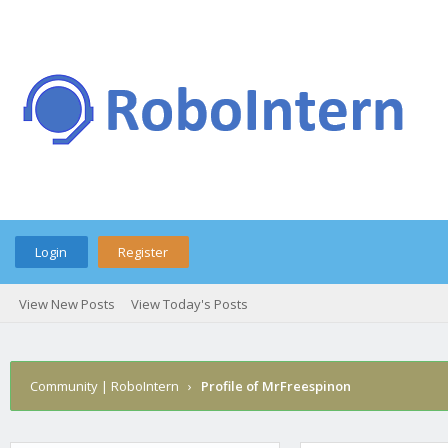
Login
Register
View New Posts
View Today's Posts
Community | RoboIntern
›
Profile of MrFreespinon