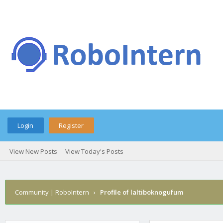
Login
Register
View New Posts
View Today's Posts
Community | RoboIntern
›
Profile of laltiboknogufum