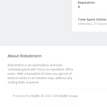
Reputation:
0
Time Spent Online:
6 Minutes, 21 Seco
About RoboIntern
RoboIntern is an automation and task
scheduling tool with focus on repetitive office
tasks. With a beautiful UI it lets you get rid of
tedious tasks in an intuitive way, without any
coding skills required.
Powered by
MyBB
, © 2002-2026
MyBB Group
.