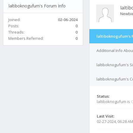
laltiboknogufum's Forum Info
lalti
Newbi
Joined:
02-06-2024
Posts:
0
Threads:
0
laltiboknogufum's 
Members Referred:
0
Additional Info Abo
laltiboknogufum's S
laltiboknogufum's C
Status:
laltiboknogufum is
O
Last Visit:
02-27-2024, 06:28 A