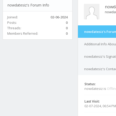
nowdatesiz's Forum Info
nowda
nowda
Joined:
02-06-2024
Posts:
0
Threads:
0
nowdatesiz's Forum
Members Referred:
0
Additional Info Abo
nowdatesiz's Signa
nowdatesiz's Contac
Status:
nowdatesiz is
Offli
Last Visit:
02-07-2024, 06:54 P