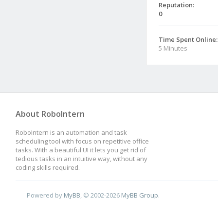
Reputation:
0
Time Spent Online:
5 Minutes
About RoboIntern
RoboIntern is an automation and task
scheduling tool with focus on repetitive office
tasks. With a beautiful UI it lets you get rid of
tedious tasks in an intuitive way, without any
coding skills required.
Powered by
MyBB
, © 2002-2026
MyBB Group
.