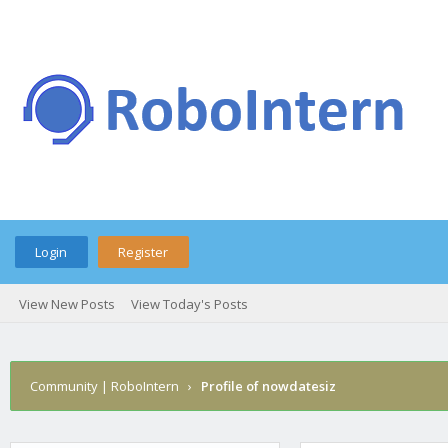
Login
Register
View New Posts
View Today's Posts
Community | RoboIntern
›
Profile of nowdatesiz