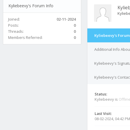
Kyliebeevy's Forum Info
Kylie
Kylieb
Joined:
02-11-2024
Posts:
0
Threads:
0
Kyliebeevy's Forum
Members Referred:
0
Additional Info Abo
Kyliebeevy's Signat
Kyliebeevy's Contact
Status:
Kyliebeevy is
Offlin
Last Visit:
08-02-2024, 04:42 P