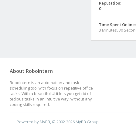
Reputation:
0
Time Spent Online:
3 Minutes, 30 Seco
About RoboIntern
RoboIntern is an automation and task
scheduling tool with focus on repetitive office
tasks. With a beautiful UI it lets you get rid of
tedious tasks in an intuitive way, without any
coding skills required.
Powered by
MyBB
, © 2002-2026
MyBB Group
.