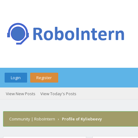
Login
Register
View New Posts
View Today's Posts
Community | RoboIntern
›
Profile of Kyliebeevy