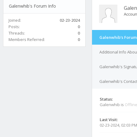
Galenwhib's Forum Info
Gale
Accoun
Joined:
02-23-2024
Posts:
0
Threads:
0
Galenwhib's Forum 
Members Referred:
0
Additional Info Abo
Galenwhib's Signat
Galenwhib's Contact
Status:
Galenwhib is
Offlin
Last Visit:
02-23-2024, 02:03 P