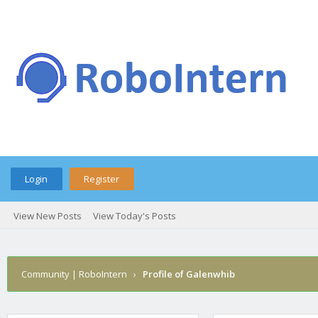
Login
Register
View New Posts
View Today's Posts
Community | RoboIntern
›
Profile of Galenwhib