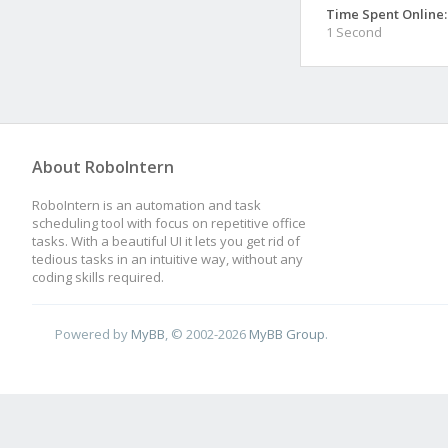
Time Spent Online:
1 Second
About RoboIntern
RoboIntern is an automation and task
scheduling tool with focus on repetitive office
tasks. With a beautiful UI it lets you get rid of
tedious tasks in an intuitive way, without any
coding skills required.
Powered by
MyBB
, © 2002-2026
MyBB Group
.