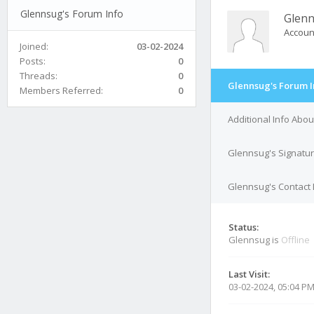
Glennsug's Forum Info
Glen
Accoun
Joined:
03-02-2024
Posts:
0
Threads:
0
Glennsug's Forum I
Members Referred:
0
Additional Info Abo
Glennsug's Signatu
Glennsug's Contact 
Status:
Glennsug is
Offline
Last Visit:
03-02-2024, 05:04 P