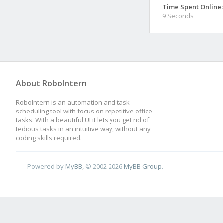
Time Spent Online:
9 Seconds
About RoboIntern
RoboIntern is an automation and task
scheduling tool with focus on repetitive office
tasks. With a beautiful UI it lets you get rid of
tedious tasks in an intuitive way, without any
coding skills required.
Powered by
MyBB
, © 2002-2026
MyBB Group
.