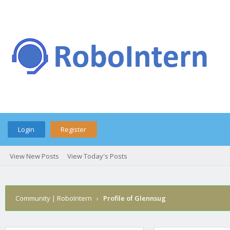
Login
Register
View New Posts
View Today's Posts
Community | RoboIntern
›
Profile of Glennsug