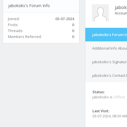
jaboksiks's Forum Info
jabok
Accoun
Joined:
03-07-2024
Posts:
0
Threads:
0
jaboksiks's Forum I
Members Referred:
0
Additional Info Abou
jaboksiks's Signatu
jaboksiks's Contact 
Status:
jaboksiks is
Offline
Last Visit:
03-07-2024, 08:30 A