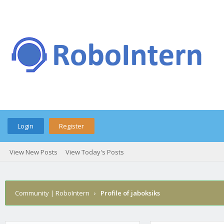
Login
Register
View New Posts
View Today's Posts
Community | RoboIntern
›
Profile of jaboksiks