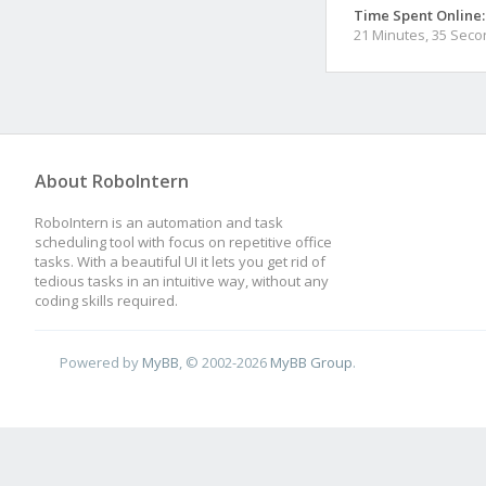
Time Spent Online:
21 Minutes, 35 Sec
About RoboIntern
RoboIntern is an automation and task
scheduling tool with focus on repetitive office
tasks. With a beautiful UI it lets you get rid of
tedious tasks in an intuitive way, without any
coding skills required.
Powered by
MyBB
, © 2002-2026
MyBB Group
.