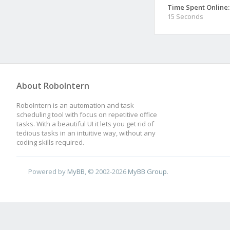
Time Spent Online:
15 Seconds
About RoboIntern
RoboIntern is an automation and task
scheduling tool with focus on repetitive office
tasks. With a beautiful UI it lets you get rid of
tedious tasks in an intuitive way, without any
coding skills required.
Powered by
MyBB
, © 2002-2026
MyBB Group
.