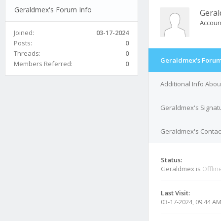
Geraldmex's Forum Info
Gera
Accoun
Joined:
03-17-2024
Posts:
0
Threads:
0
Geraldmex's Forum
Members Referred:
0
Additional Info Abo
Geraldmex's Signat
Geraldmex's Contact
Status:
Geraldmex is
Offlin
Last Visit:
03-17-2024, 09:44 A