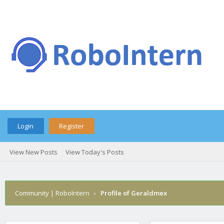
Login
Register
View New Posts
View Today's Posts
Community | RoboIntern
›
Profile of Geraldmex