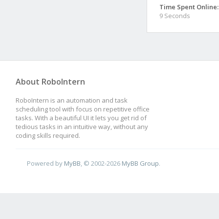
Time Spent Online:
9 Seconds
About RoboIntern
RoboIntern is an automation and task
scheduling tool with focus on repetitive office
tasks. With a beautiful UI it lets you get rid of
tedious tasks in an intuitive way, without any
coding skills required.
Powered by
MyBB
, © 2002-2026
MyBB Group
.