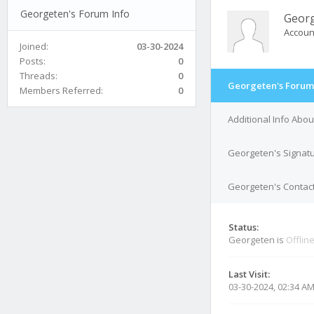
Georgeten's Forum Info
Geor
Accoun
Joined:
03-30-2024
Posts:
0
Threads:
0
Georgeten's Forum
Members Referred:
0
Additional Info Abo
Georgeten's Signat
Georgeten's Contact
Status:
Georgeten is
Offlin
Last Visit:
03-30-2024, 02:34 A