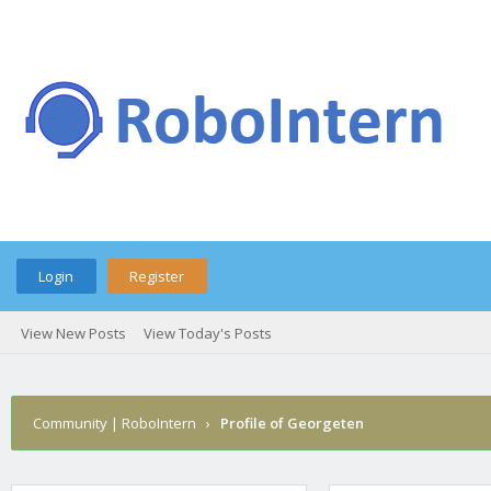
Login
Register
View New Posts
View Today's Posts
Community | RoboIntern
›
Profile of Georgeten