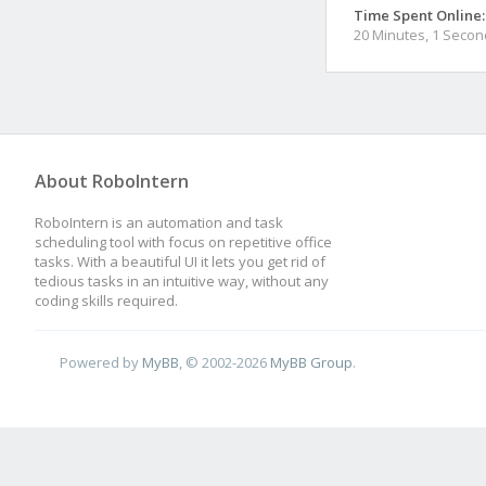
Time Spent Online:
20 Minutes, 1 Secon
About RoboIntern
RoboIntern is an automation and task
scheduling tool with focus on repetitive office
tasks. With a beautiful UI it lets you get rid of
tedious tasks in an intuitive way, without any
coding skills required.
Powered by
MyBB
, © 2002-2026
MyBB Group
.