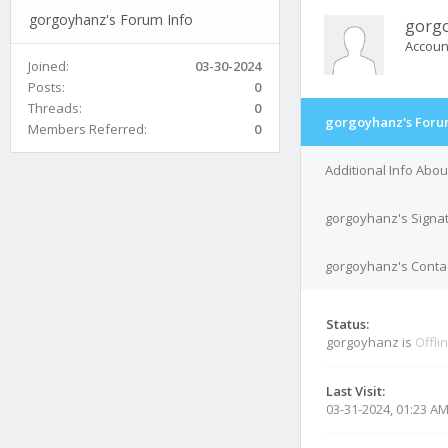
gorgoyhanz's Forum Info
gorg
Accoun
Joined:
03-30-2024
Posts:
0
Threads:
0
gorgoyhanz's Foru
Members Referred:
0
Additional Info Abo
gorgoyhanz's Signa
gorgoyhanz's Contac
Status:
gorgoyhanz is
Offli
Last Visit:
03-31-2024, 01:23 A