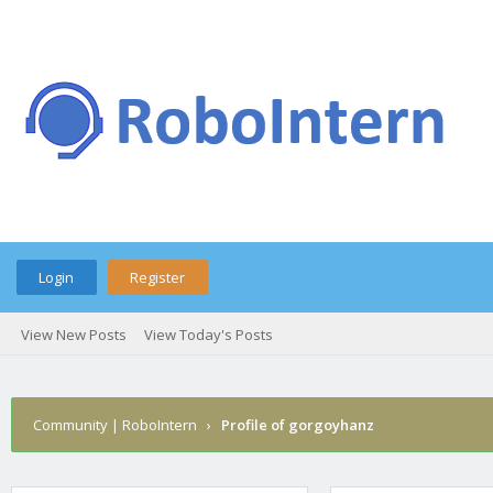
Login
Register
View New Posts
View Today's Posts
Community | RoboIntern
›
Profile of gorgoyhanz