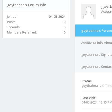
goytbahna's Forum Info
goyt
Accoun
Joined:
04-05-2024
Posts:
0
Threads:
0
goytbahna's Forum 
Members Referred:
0
Additional Info Abo
goytbahna's Signat
goytbahna's Contact
Status:
goytbahna is
Offlin
Last Visit:
04-05-2024, 12:15 P