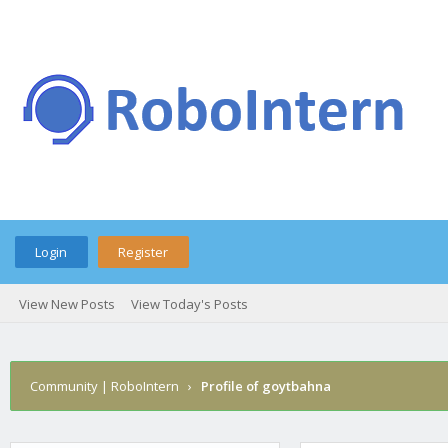
Login
Register
View New Posts
View Today's Posts
Community | RoboIntern
›
Profile of goytbahna