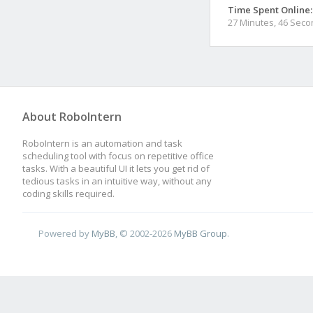
Time Spent Online:
27 Minutes, 46 Sec
About RoboIntern
RoboIntern is an automation and task
scheduling tool with focus on repetitive office
tasks. With a beautiful UI it lets you get rid of
tedious tasks in an intuitive way, without any
coding skills required.
Powered by
MyBB
, © 2002-2026
MyBB Group
.