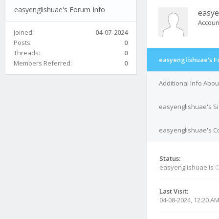
easyenglishuae's Forum Info
easye
Accoun
Joined:
04-07-2024
Posts:
0
Threads:
0
easyenglishuae's F
Members Referred:
0
Additional Info Abo
easyenglishuae's S
easyenglishuae's Co
Status:
easyenglishuae is
O
Last Visit:
04-08-2024, 12:20 A