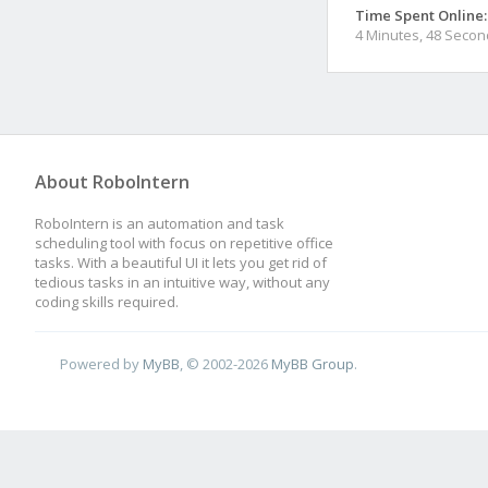
Time Spent Online:
4 Minutes, 48 Seco
About RoboIntern
RoboIntern is an automation and task
scheduling tool with focus on repetitive office
tasks. With a beautiful UI it lets you get rid of
tedious tasks in an intuitive way, without any
coding skills required.
Powered by
MyBB
, © 2002-2026
MyBB Group
.