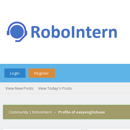
Login
Register
View New Posts
View Today's Posts
Community | RoboIntern
›
Profile of easyenglishuae