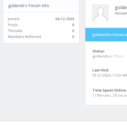
goldenrb's Forum Info
golde
Accoun
Joined:
04-12-2024
Posts:
0
Threads:
0
goldenrb's Forum I
Members Referred:
0
Status:
goldenrb is
Offline
Last Visit:
05-21-2024, 11:03 A
Time Spent Online:
17 Minutes, 28 Sec