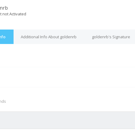
nrb
t not Activated
nfo
Additional Info About goldenrb
goldenrb's Signature
M
onds