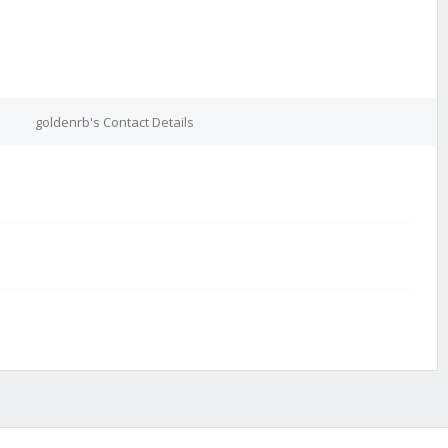
goldenrb's Contact Details