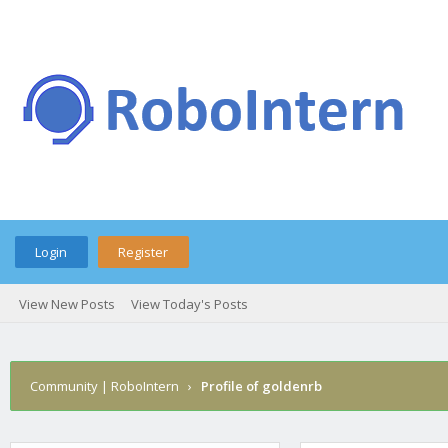
Login
Register
View New Posts
View Today's Posts
Community | RoboIntern
›
Profile of goldenrb