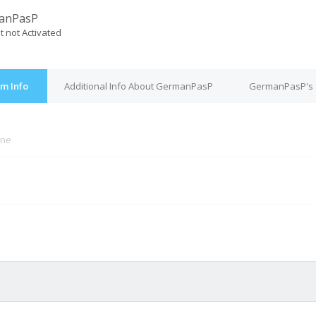
anPasP
t not Activated
m Info
Additional Info About GermanPasP
GermanPasP's 
ine
M