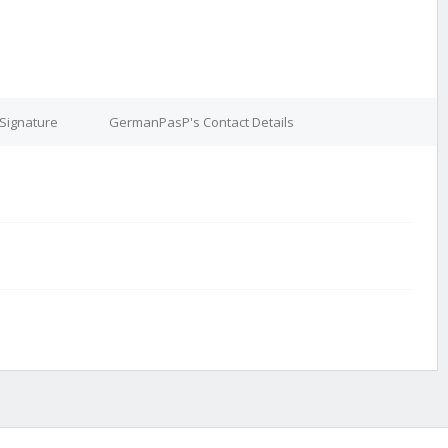
Signature
GermanPasP's Contact Details