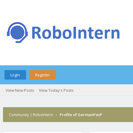
Login
Register
View New Posts
View Today's Posts
Community | RoboIntern
›
Profile of GermanPasP