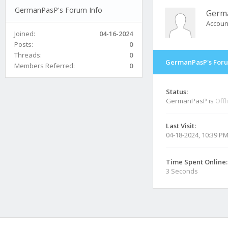
GermanPasP's Forum Info
Germ
Accoun
Joined:
04-16-2024
Posts:
0
Threads:
0
GermanPasP's Foru
Members Referred:
0
Status:
GermanPasP is
Offl
Last Visit:
04-18-2024, 10:39 P
Time Spent Online:
3 Seconds