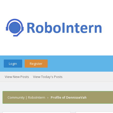
Login
Register
View New Posts
View Today's Posts
Community | RoboIntern
›
Profile of DennisseVah