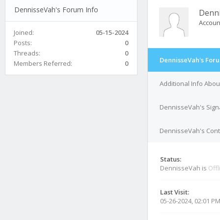
DennisseVah's Forum Info
Denn
Accoun
Joined:
05-15-2024
Posts:
0
Threads:
0
DennisseVah's Foru
Members Referred:
0
Additional Info Abo
DennisseVah's Sign
DennisseVah's Conta
Status:
DennisseVah is
Offl
Last Visit:
05-26-2024, 02:01 P