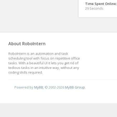
Time Spent Online:
29 Seconds
About RoboIntern
RoboIntern is an automation and task
scheduling tool with focus on repetitive office
tasks. With a beautiful UI it lets you get rid of
tedious tasks in an intuitive way, without any
coding skills required.
Powered by
MyBB
, © 2002-2026
MyBB Group
.