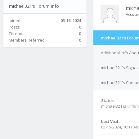
michael321's Forum Info
micha
Accoun
Joined:
05-15-2024
Posts:
0
Threads:
0
michael321's Forum
Members Referred:
0
Additional Info Abo
michael321's Signat
michael321's Contact
Status:
michael321 is
Offlin
Last Visit:
05-15-2024, 10:11 A