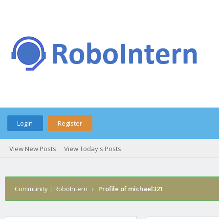
Login
Register
View New Posts
View Today's Posts
Community | RoboIntern
›
Profile of michael321