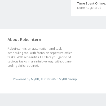
Time Spent Online:
None Registered
About RoboIntern
RoboIntern is an automation and task
scheduling tool with focus on repetitive office
tasks. With a beautiful UI it lets you get rid of
tedious tasks in an intuitive way, without any
coding skills required.
Powered by
MyBB
, © 2002-2026
MyBB Group
.