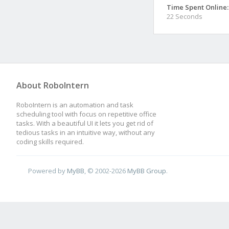
Time Spent Online:
22 Seconds
About RoboIntern
RoboIntern is an automation and task
scheduling tool with focus on repetitive office
tasks. With a beautiful UI it lets you get rid of
tedious tasks in an intuitive way, without any
coding skills required.
Powered by
MyBB
, © 2002-2026
MyBB Group
.