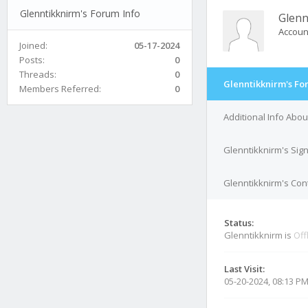
Glenntikknirm's Forum Info
Glenn
Accoun
Joined:
05-17-2024
Posts:
0
Threads:
0
Glenntikknirm's Fo
Members Referred:
0
Additional Info Abou
Glenntikknirm's Sig
Glenntikknirm's Cont
Status:
Glenntikknirm is
Off
Last Visit:
05-20-2024, 08:13 P