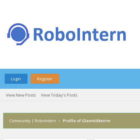
Login
Register
View New Posts
View Today's Posts
Community | RoboIntern
›
Profile of Glenntikknirm