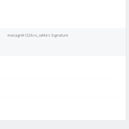
masagnik1226.ru_iaMa's Signature