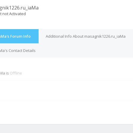
gnik1226.ru_iaMa
t not Activated
aMa's Forum Info
Additional Info About masagnik1226.ru_iaMa
a's Contact Details
Ma is
Offline
M