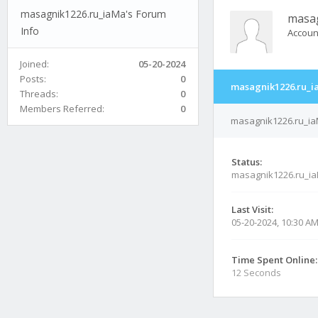
masagnik1226.ru_iaMa's Forum
masa
Info
Accoun
Joined:
05-20-2024
Posts:
0
masagnik1226.ru_i
Threads:
0
Members Referred:
0
masagnik1226.ru_iaM
Status:
masagnik1226.ru_ia
Last Visit:
05-20-2024, 10:30 A
Time Spent Online:
12 Seconds