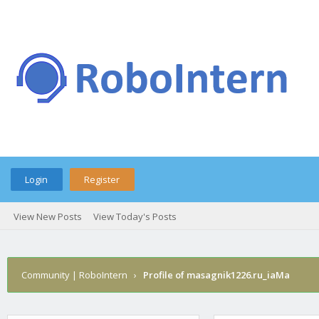
Login
Register
View New Posts
View Today's Posts
Community | RoboIntern
›
Profile of masagnik1226.ru_iaMa