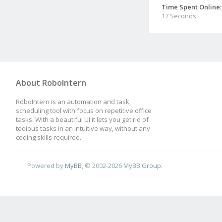
Time Spent Online:
17 Seconds
About RoboIntern
RoboIntern is an automation and task
scheduling tool with focus on repetitive office
tasks. With a beautiful UI it lets you get rid of
tedious tasks in an intuitive way, without any
coding skills required.
Powered by
MyBB
, © 2002-2026
MyBB Group
.