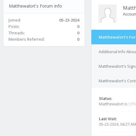
Matthewalort's Forum Info
Matth
Accoun
Joined:
05-23-2024
Posts:
0
Threads:
0
Matthewalort's For
Members Referred:
0
Additional Info Abo
Matthewalort's Sign
Matthewalort's Cont
Status:
Matthewalort is
Offl
Last Visit:
05-23-2024, 04:27 A