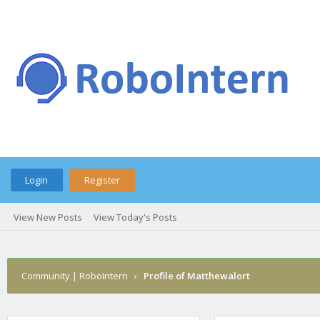
Login
Register
View New Posts
View Today's Posts
Community | RoboIntern
›
Profile of Matthewalort