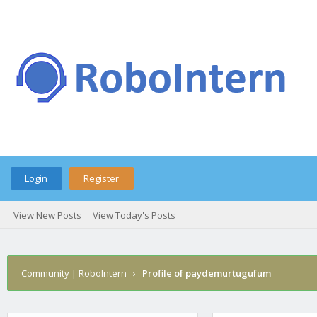
Login
Register
View New Posts
View Today's Posts
Community | RoboIntern
›
Profile of paydemurtugufum