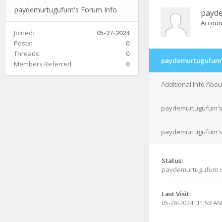
paydemurtugufum's Forum Info
payd
Accoun
Joined:
05-27-2024
Posts:
0
Threads:
0
paydemurtugufum's
Members Referred:
0
Additional Info Ab
paydemurtugufum's
paydemurtugufum's 
Status:
paydemurtugufum 
Last Visit:
05-28-2024, 11:58 A