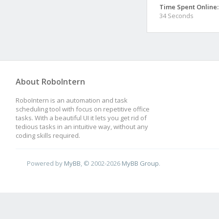
Time Spent Online:
34 Seconds
About RoboIntern
RoboIntern is an automation and task
scheduling tool with focus on repetitive office
tasks. With a beautiful UI it lets you get rid of
tedious tasks in an intuitive way, without any
coding skills required.
Powered by
MyBB
, © 2002-2026
MyBB Group
.