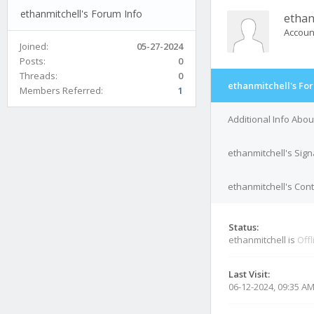
ethanmitchell's Forum Info
ethan
Accoun
Joined:
05-27-2024
Posts:
0
Threads:
0
ethanmitchell's Fo
Members Referred:
1
Additional Info Abou
ethanmitchell's Sig
ethanmitchell's Cont
Status:
ethanmitchell is
Offl
Last Visit:
06-12-2024, 09:35 A