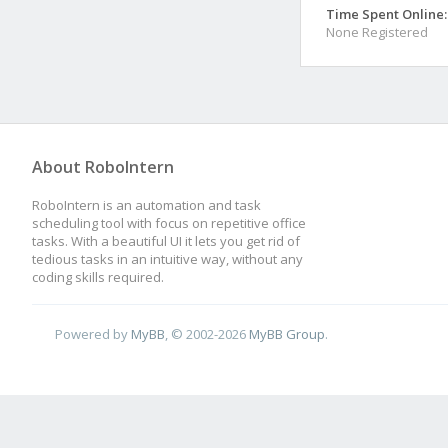
Time Spent Online:
None Registered
About RoboIntern
RoboIntern is an automation and task
scheduling tool with focus on repetitive office
tasks. With a beautiful UI it lets you get rid of
tedious tasks in an intuitive way, without any
coding skills required.
Powered by
MyBB
, © 2002-2026
MyBB Group
.