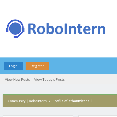
Login
Register
View New Posts
View Today's Posts
Community | RoboIntern
›
Profile of ethanmitchell