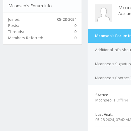
Mconseo's Forum Info
Mcon
Accoun
Joined:
05-28-2024
Posts:
0
Threads:
0
Mconseo's Forum I
Members Referred:
0
Additional Info Abo
Mconseo's Signatur
Mconseo's Contact D
Status:
Mconseo is
Offline
Last Visit:
05-28-2024, 07:42 A