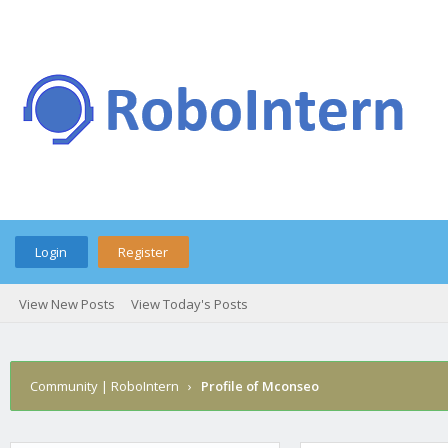
Login
Register
View New Posts
View Today's Posts
Community | RoboIntern
›
Profile of Mconseo