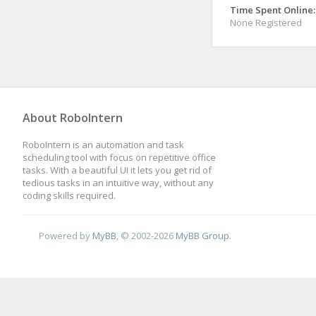
Time Spent Online:
None Registered
About RoboIntern
RoboIntern is an automation and task
scheduling tool with focus on repetitive office
tasks. With a beautiful UI it lets you get rid of
tedious tasks in an intuitive way, without any
coding skills required.
Powered by
MyBB
, © 2002-2026
MyBB Group
.