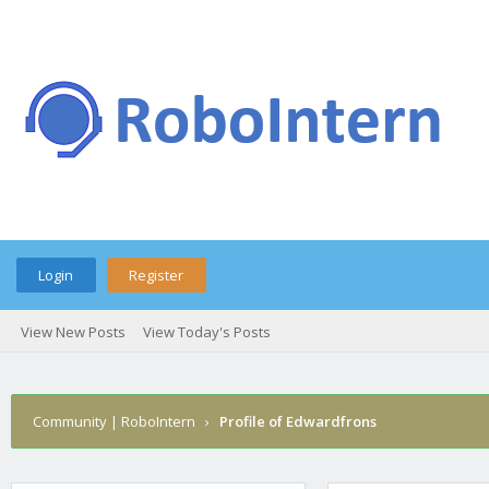
Login
Register
View New Posts
View Today's Posts
Community | RoboIntern
›
Profile of Edwardfrons