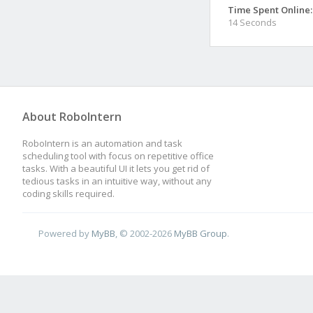
Time Spent Online:
14 Seconds
About RoboIntern
RoboIntern is an automation and task
scheduling tool with focus on repetitive office
tasks. With a beautiful UI it lets you get rid of
tedious tasks in an intuitive way, without any
coding skills required.
Powered by
MyBB
, © 2002-2026
MyBB Group
.