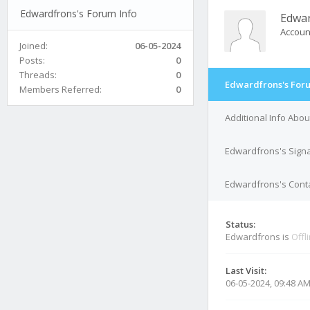
Edwardfrons's Forum Info
Edwa
Accoun
Joined:
06-05-2024
Posts:
0
Threads:
0
Edwardfrons's Foru
Members Referred:
0
Additional Info Abo
Edwardfrons's Sign
Edwardfrons's Conta
Status:
Edwardfrons is
Offl
Last Visit:
06-05-2024, 09:48 A