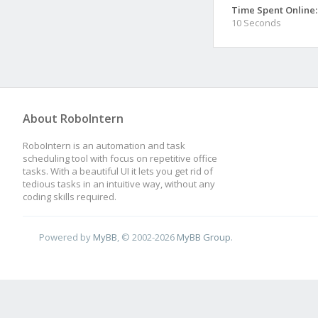
Time Spent Online:
10 Seconds
About RoboIntern
RoboIntern is an automation and task
scheduling tool with focus on repetitive office
tasks. With a beautiful UI it lets you get rid of
tedious tasks in an intuitive way, without any
coding skills required.
Powered by
MyBB
, © 2002-2026
MyBB Group
.