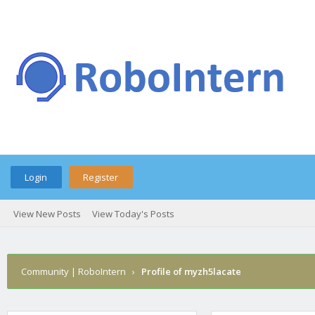
Login
Register
View New Posts
View Today's Posts
Community | RoboIntern
›
Profile of myzh5lacate