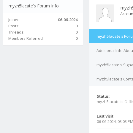
myzh5lacate's Forum Info
myzh5
Accoun
Joined:
06-06-2024
Posts:
0
Threads:
0
myzh5lacate's Foru
Members Referred:
0
Additional Info Abo
myzh5lacate's Sign
myzh5lacate's Conta
Status:
myzh5lacate is
Offl
Last Visit:
06-06-2024, 03:03 P