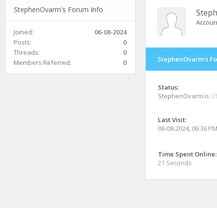
StephenOvarm's Forum Info
Step
Accoun
Joined:
06-08-2024
Posts:
0
Threads:
0
StephenOvarm's Fo
Members Referred:
0
Status:
StephenOvarm is
Of
Last Visit:
06-08-2024, 06:36 P
Time Spent Online:
21 Seconds