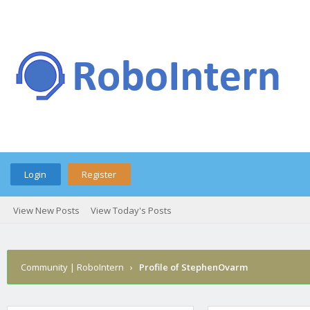
Login
Register
View New Posts
View Today's Posts
Community | RoboIntern
›
Profile of StephenOvarm