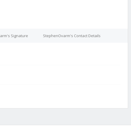
rm's Signature
StephenOvarm's Contact Details