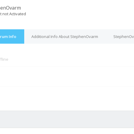
henOvarm
t not Activated
rum Info
Additional Info About StephenOvarm
StephenOva
fline
M