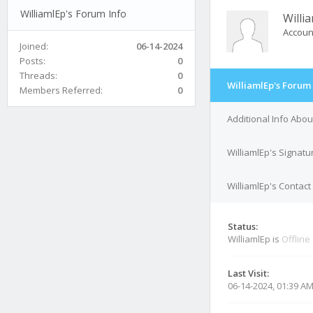
WilliamlEp's Forum Info
Willi
Accoun
Joined:
06-14-2024
Posts:
0
Threads:
0
WilliamlEp's Forum 
Members Referred:
0
Additional Info Abou
WilliamlEp's Signatu
WilliamlEp's Contact
Status:
WilliamlEp is
Offline
Last Visit:
06-14-2024, 01:39 A