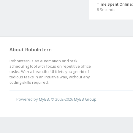
Time Spent Online:
8 Seconds
About RoboIntern
RoboIntern is an automation and task
scheduling tool with focus on repetitive office
tasks. With a beautiful UI it lets you get rid of
tedious tasks in an intuitive way, without any
coding skills required.
Powered by
MyBB
, © 2002-2026
MyBB Group
.