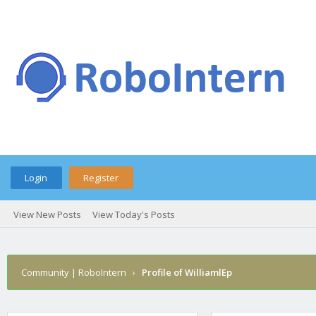
Login
Register
View New Posts
View Today's Posts
Community | RoboIntern
›
Profile of WilliamlEp