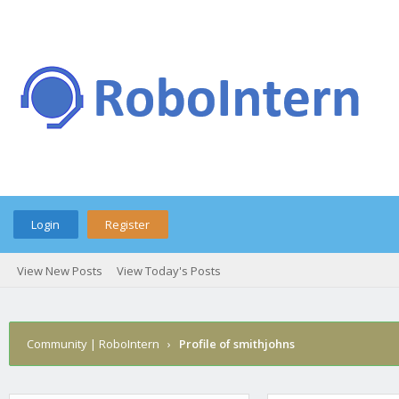
Login
Register
View New Posts
View Today's Posts
Community | RoboIntern
›
Profile of smithjohns