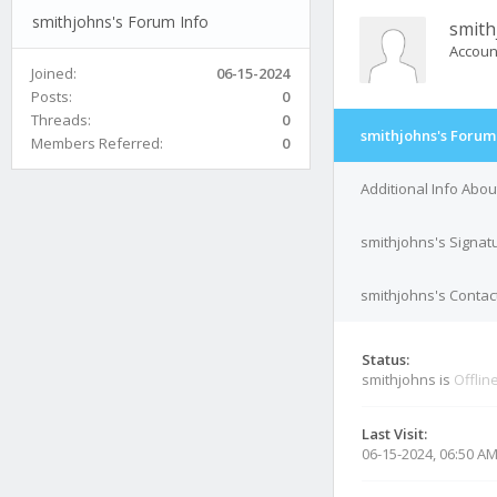
smithjohns's Forum Info
smith
Accoun
Joined:
06-15-2024
Posts:
0
Threads:
0
smithjohns's Forum
Members Referred:
0
Additional Info Abo
smithjohns's Signat
smithjohns's Contact
Status:
smithjohns is
Offlin
Last Visit:
06-15-2024, 06:50 A