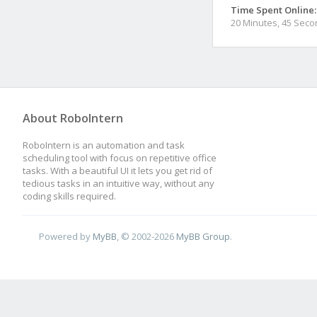
Time Spent Online:
20 Minutes, 45 Sec
About RoboIntern
RoboIntern is an automation and task
scheduling tool with focus on repetitive office
tasks. With a beautiful UI it lets you get rid of
tedious tasks in an intuitive way, without any
coding skills required.
Powered by
MyBB
, © 2002-2026
MyBB Group
.