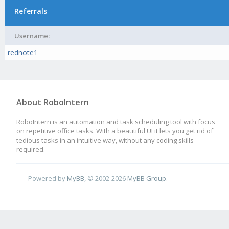
Referrals
Username:
rednote1
About RoboIntern
RoboIntern is an automation and task scheduling tool with focus
on repetitive office tasks. With a beautiful UI it lets you get rid of
tedious tasks in an intuitive way, without any coding skills
required.
Powered by
MyBB
, © 2002-2026
MyBB Group
.