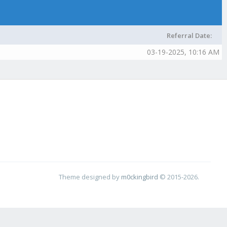
Referral Date:
03-19-2025, 10:16 AM
Theme designed by
m0ckingbird
© 2015-2026.