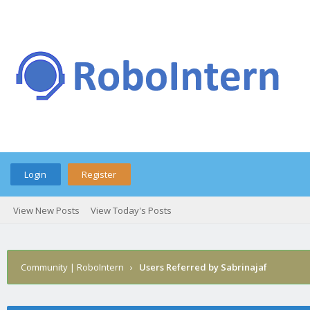
Login
Register
View New Posts
View Today's Posts
Community | RoboIntern
›
Users Referred by Sabrinajaf