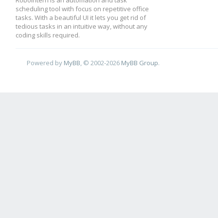
RoboIntern is an automation and task
scheduling tool with focus on repetitive office
tasks. With a beautiful UI it lets you get rid of
tedious tasks in an intuitive way, without any
coding skills required.
Powered by
MyBB
, © 2002-2026
MyBB Group
.