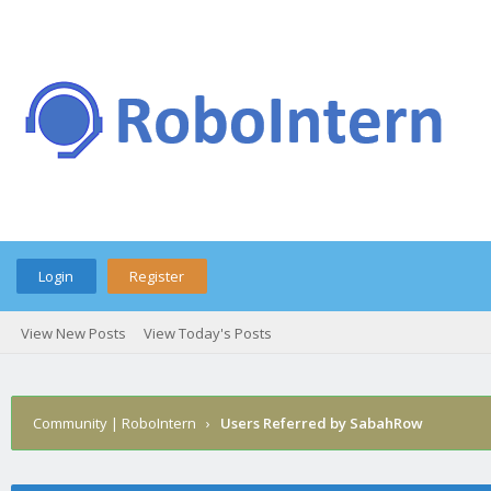
Login
Register
View New Posts
View Today's Posts
Community | RoboIntern
›
Users Referred by SabahRow