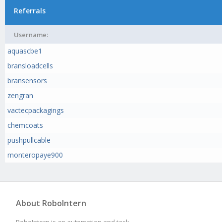
Referrals
Username:
aquascbe1
bransloadcells
bransensors
zengran
vactecpackagings
chemcoats
pushpullcable
monteropaye900
About RoboIntern