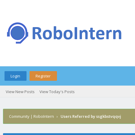
Login
Register
View New Posts
View Today's Posts
Community | RoboIntern
›
Users Referred by ssgkbstvqqvj