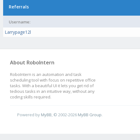
Referrals
Username:
Larrypage12l
About RoboIntern
RoboIntern is an automation and task
scheduling tool with focus on repetitive office
tasks. With a beautiful UI it lets you get rid of
tedious tasks in an intuitive way, without any
coding skills required.
Powered by
MyBB
, © 2002-2026
MyBB Group
.