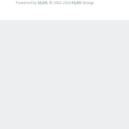
Powered by
MyBB
, © 2002-2026
MyBB Group
.