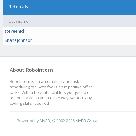
Referrals
Username:
steveehick
Shanejohnson
About RoboIntern
RoboIntern is an automation and task
scheduling tool with focus on repetitive office
tasks. With a beautiful UI it lets you get rid of
tedious tasks in an intuitive way, without any
coding skills required.
Powered by
MyBB
, © 2002-2026
MyBB Group
.