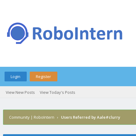
Login
Register
View New Posts
View Today's Posts
Community | RoboIntern
›
Users Referred by Aale#clurry